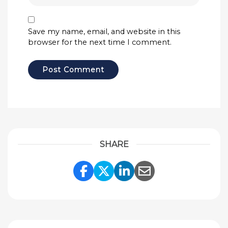
Save my name, email, and website in this
browser for the next time I comment.
SHARE
Share Link to Facebook
Share Link to Twitte
Share Link to Li
Share Link to