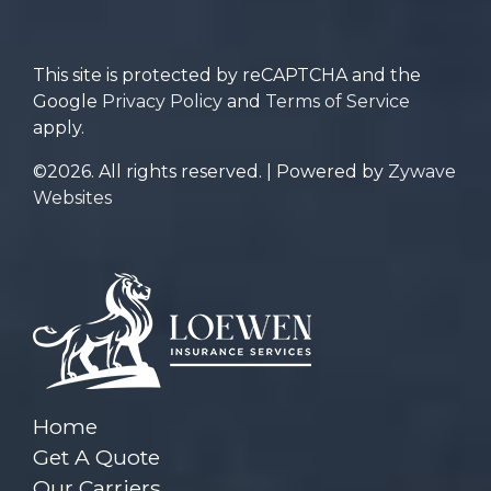
for?
This site is protected by reCAPTCHA and the
Google
Privacy Policy
and
Terms of Service
apply.
©2026. All rights reserved. | Powered by
Zywave
Websites
Home
Get A Quote
Our Carriers