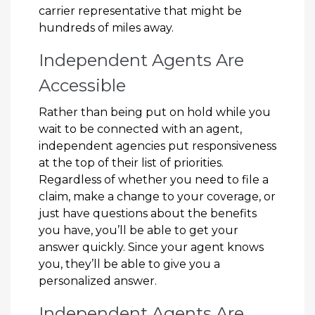
carrier representative that might be
hundreds of miles away.
Independent Agents Are
Accessible
Rather than being put on hold while you
wait to be connected with an agent,
independent agencies put responsiveness
at the top of their list of priorities.
Regardless of whether you need to file a
claim, make a change to your coverage, or
just have questions about the benefits
you have, you’ll be able to get your
answer quickly. Since your agent knows
you, they’ll be able to give you a
personalized answer.
Independent Agents Are