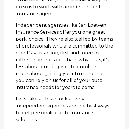
do so is to work with an independent
insurance agent.
Independent agencies like Jan Loewen
Insurance Services offer you one great
perk: choice. They’re also staffed by teams
of professionals who are committed to the
client’s satisfaction, first and foremost,
rather than the sale. That’s why to us, it’s
less about pushing you to enroll and
more about gaining your trust, so that
you can rely on us for all of your auto
insurance needs for years to come.
Let’s take a closer look at why
independent agencies are the best ways
to get personalize auto insurance
solutions.