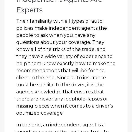
Experts
Their familiarity with all types of auto
policies make independent agents the
people to ask when you have any
questions about your coverage. They
know all of the tricks of the trade, and
they have a wide variety of experience to
help them know exactly how to make the
recommendations that will be for the
client in the end. Since auto insurance
must be specific to the driver, it is the
agent’s knowledge that ensures that
there are never any loophole, lapses or
missing pieces when it comes to a driver’s
optimized coverage.
In the end, an independent agent is a
friend and advisor that you can trust to