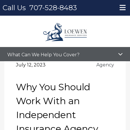
Call Us
707-528-8483
Home
Blog
Why You Should Work With an Independent
Insurance Agency
What Can We Help You Cover?
July 12, 2023
Agency
Why You Should
Work With an
Independent
Insurance Agency