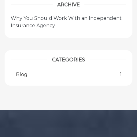
ARCHIVE
Why You Should Work With an Independent
Insurance Agency
CATEGORIES
Blog
1