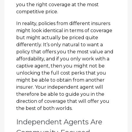
you the right coverage at the most
competitive price.
In reality, policies from different insurers
might look identical in terms of coverage
but might actually be priced quite
differently. It’s only natural to want a
policy that offers you the most value and
affordability, and if you only work with a
captive agent, then you might not be
unlocking the full cost perks that you
might be able to obtain from another
insurer. Your independent agent will
therefore be able to guide you in the
direction of coverage that will offer you
the best of both worlds.
Independent Agents Are