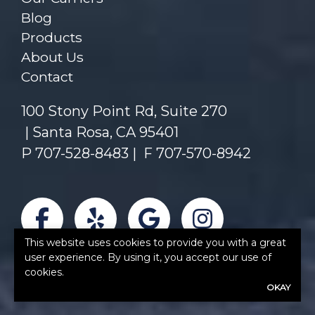
Blog
Products
About Us
Contact
100 Stony Point Rd, Suite 270
Santa Rosa, CA 95401
P
707-528-8483
|
F 707-570-8942
Facebook
Yelp
Google
Instagra
This website uses cookies to provide you with a great
user experience. By using it, you accept our use of
cookies.
OKAY