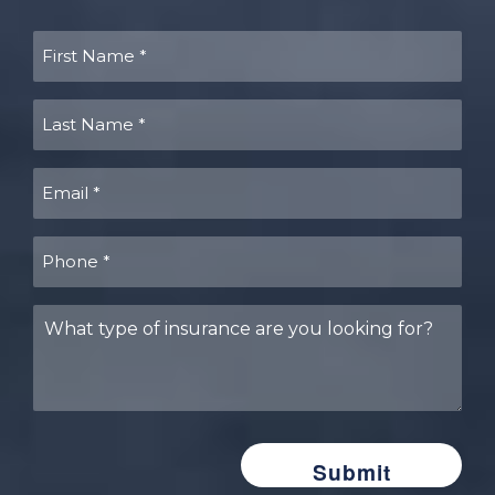
First
Name
(Required)
Last
Name
(Required)
Email
(Required)
Phone
(Required)
What
type
of
insurance
are
you
looking