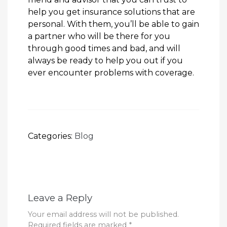
help you get insurance solutions that are
personal. With them, you’ll be able to gain
a partner who will be there for you
through good times and bad, and will
always be ready to help you out if you
ever encounter problems with coverage.
Categories:
Blog
Leave a Reply
Your email address will not be published.
Required fields are marked
*