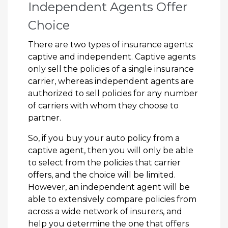
Independent Agents Offer
Choice
There are two types of insurance agents:
captive and independent. Captive agents
only sell the policies of a single insurance
carrier, whereas independent agents are
authorized to sell policies for any number
of carriers with whom they choose to
partner.
So, if you buy your auto policy from a
captive agent, then you will only be able
to select from the policies that carrier
offers, and the choice will be limited.
However, an independent agent will be
able to extensively compare policies from
across a wide network of insurers, and
help you determine the one that offers