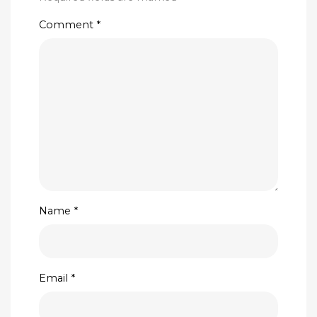
Comment
*
Name
*
Email
*