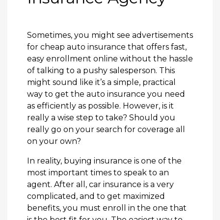
Sometimes, you might see advertisements
for cheap auto insurance that offers fast,
easy enrollment online without the hassle
of talking to a pushy salesperson. This
might sound like it’s a simple, practical
way to get the auto insurance you need
as efficiently as possible. However, is it
really a wise step to take? Should you
really go on your search for coverage all
on your own?
In reality, buying insurance is one of the
most important times to speak to an
agent. After all, car insurance is a very
complicated, and to get maximized
benefits, you must enroll in the one that
is the best fit for you. The easiest way to