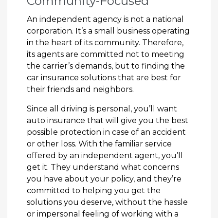
Community-Focused
An independent agency is not a national
corporation. It’s a small business operating
in the heart of its community. Therefore,
its agents are committed not to meeting
the carrier’s demands, but to finding the
car insurance solutions that are best for
their friends and neighbors.
Since all driving is personal, you’ll want
auto insurance that will give you the best
possible protection in case of an accident
or other loss. With the familiar service
offered by an independent agent, you’ll
get it. They understand what concerns
you have about your policy, and they’re
committed to helping you get the
solutions you deserve, without the hassle
or impersonal feeling of working with a