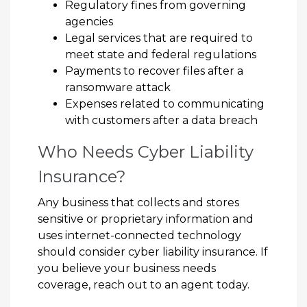
Regulatory fines from governing
agencies
Legal services that are required to
meet state and federal regulations
Payments to recover files after a
ransomware attack
Expenses related to communicating
with customers after a data breach
Who Needs Cyber Liability
Insurance?
Any business that collects and stores
sensitive or proprietary information and
uses internet-connected technology
should consider cyber liability insurance. If
you believe your business needs
coverage, reach out to an agent today.