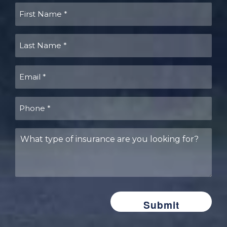
First
Name
(Required)
Last
Name
(Required)
Email
(Required)
Phone
(Required)
What
type
of
insurance
are
you
looking
for?