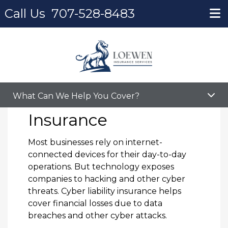
Call Us
707-528-8483
Home
Cyber Liability Insurance
Cyber Liability
What Can We Help You Cover?
Insurance
Most businesses rely on internet-
connected devices for their day-to-day
operations. But technology exposes
companies to hacking and other cyber
threats. Cyber liability insurance helps
cover financial losses due to data
breaches and other cyber attacks.