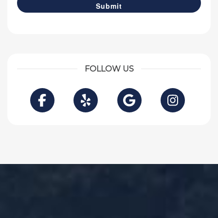
FOLLOW US
Facebook
Yelp
Google
Instag