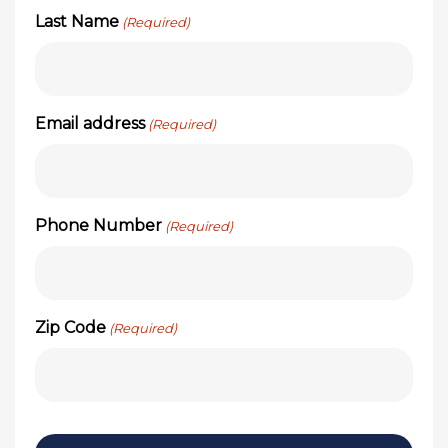
Last Name
(Required)
Email address
(Required)
Phone Number
(Required)
Zip Code
(Required)