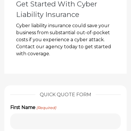
Get Started With Cyber
Liability Insurance
Cyber liability insurance could save your
business from substantial out-of-pocket
costs if you experience a cyber attack.
Contact our agency today to get started
with coverage.
QUICK QUOTE FORM
First Name
(Required)