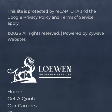
This site is protected by reCAPTCHA and the
Google
Privacy Policy
and
Terms of Service
apply.
©2026. All rights reserved. | Powered by
Zywave
Websites
Home
Get A Quote
Our Carriers