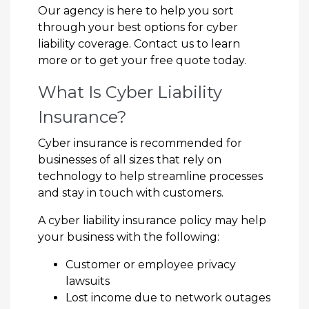
Our agency is here to help you sort
through your best options for cyber
liability coverage. Contact us to learn
more or to get your free quote today.
What Is Cyber Liability
Insurance?
Cyber insurance is recommended for
businesses of all sizes that rely on
technology to help streamline processes
and stay in touch with customers.
A cyber liability insurance policy may help
your business with the following:
Customer or employee privacy
lawsuits
Lost income due to network outages