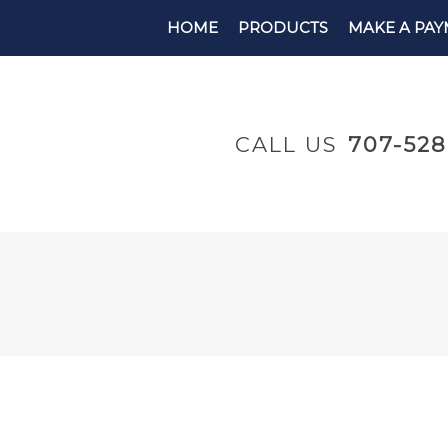
HOME
PRODUCTS
MAKE A PA
CALL US
707-52