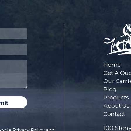
Home
Get A Qu
Our Carri
Blog
Products
About Us
Contact
100 Stony
Google
Privacy Policy
and