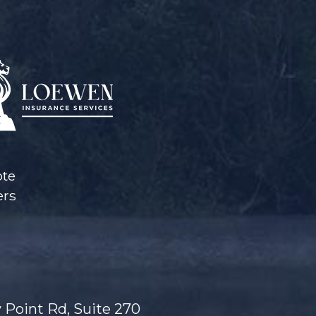
ote
ers
 Point Rd, Suite 270