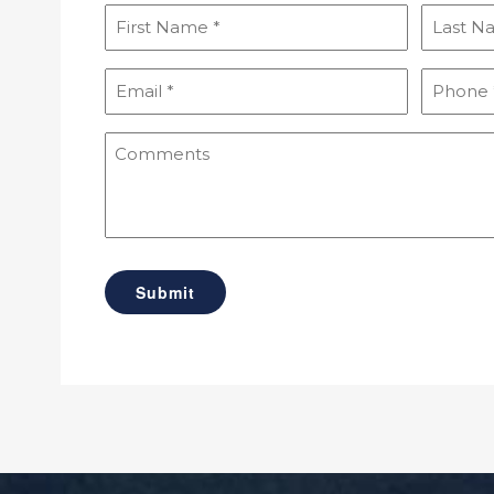
First
Last
Name
Name
(Required)
(Required
Email
Phone
(Required)
(Required
Comments