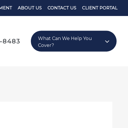
YMENT
ABOUT US
CONTACT US
CLIENT PORTAL
What Can We Help You
8-8483
Cover?