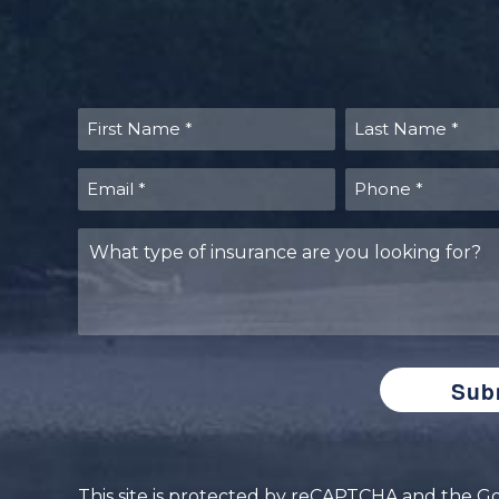
First
Last
Name
Name
(Required)
(Required)
Email
Phone
(Required)
(Required)
What
type
of
insurance
are
you
looking
for?
This site is protected by reCAPTCHA and the 