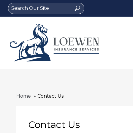
Search
Search
for:
Home
Contact Us
Contact Us