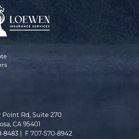
ote
ers
 Point Rd, Suite 270
osa, CA 95401
8-8483
|
F 707-570-8942