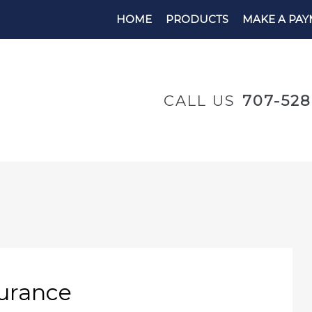
HOME
PRODUCTS
MAKE A PA
CALL US
707-52
surance