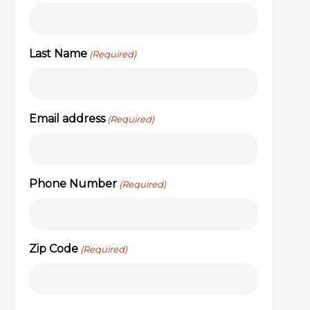
Last Name
(Required)
Email address
(Required)
Phone Number
(Required)
Zip Code
(Required)