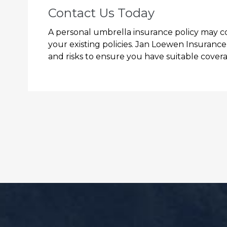
Contact Us Today
A personal umbrella insurance policy may cove
your existing policies. Jan Loewen Insuranc
and risks to ensure you have suitable coverag