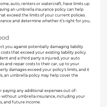
 home, auto, renters or watercraft, have limits up
 Having an umbrella insurance policy can help
that exceed the limits of your current policies.
rance and determine whether it’s right for you,
hood
t you against potentially damaging liability
costs that exceed your existing liability policy
ident and a third party is injured, your auto
s and repair costs to their car, up to your
perty damages exceed your policy’s limits, and it
lls, an umbrella policy may help cover the
or paying any additional expenses out-of-
e without umbrella insurance, including your
ts, and future income.