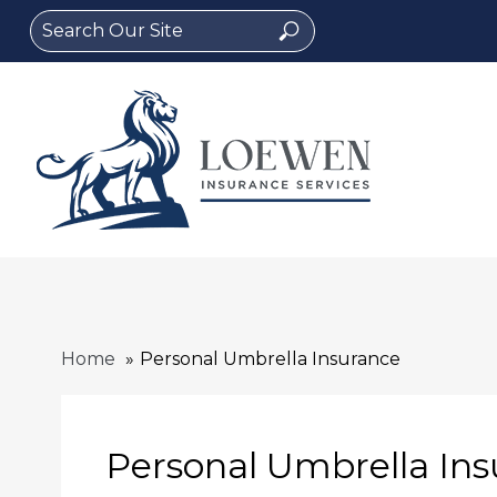
Search
Search
for:
Home
Personal Umbrella Insurance
Personal Umbrella In