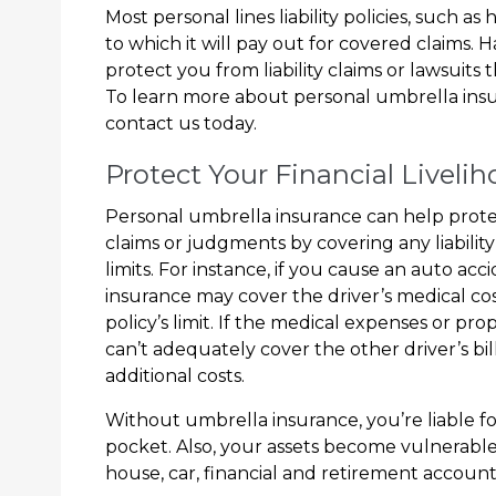
Most personal lines liability policies, such as
to which it will pay out for covered claims.
protect you from liability claims or lawsuits 
To learn more about personal umbrella insu
contact us today.
Protect Your Financial Liveli
Personal umbrella insurance can help protec
claims or judgments by covering any liability 
limits. For instance, if you cause an auto acc
insurance may cover the driver’s medical cost
policy’s limit. If the medical expenses or pro
can’t adequately cover the other driver’s bi
additional costs.
Without umbrella insurance, you’re liable f
pocket. Also, your assets become vulnerabl
house, car, financial and retirement accoun