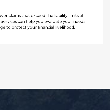
r claims that exceed the liability limits of
e Services can help you evaluate your needs
e to protect your financial livelihood.