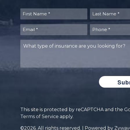
First
Last
Name
Name
(Required)
(Required)
Email
Phone
(Required)
(Required)
What
type
of
insurance
are
you
looking
for?
This site is protected by reCAPTCHA and the 
Terms of Service
apply.
©2026. All rights reserved. | Powered by
Zywav