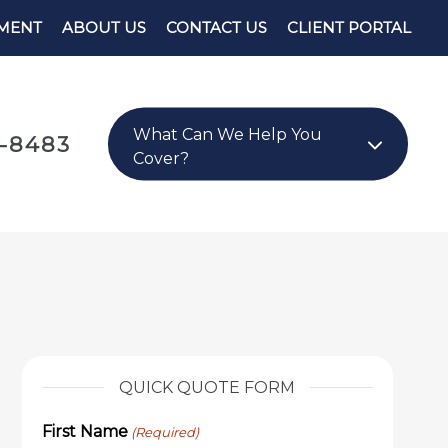
YMENT
ABOUT US
CONTACT US
CLIENT PORTAL
What Can We Help You
8-8483
Cover?
QUICK QUOTE FORM
First Name
(Required)