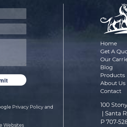
Home
Get A Qu
Our Carri
Blog
Products
About Us
Contact
100 Stony
Google
Privacy Policy
and
Santa R
P
707-52
e Websites