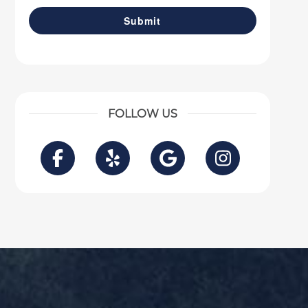
FOLLOW US
Facebook
Yelp
Google
Instagra