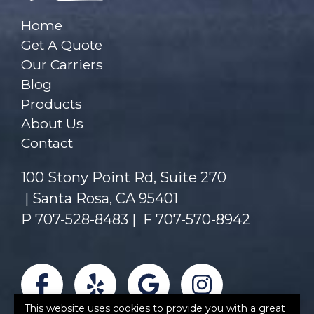
Home
Get A Quote
Our Carriers
Blog
Products
About Us
Contact
100 Stony Point Rd, Suite 270
Santa Rosa, CA 95401
P
707-528-8483
|
F 707-570-8942
Facebook
Yelp
Google
Instagra
This website uses cookies to provide you with a great