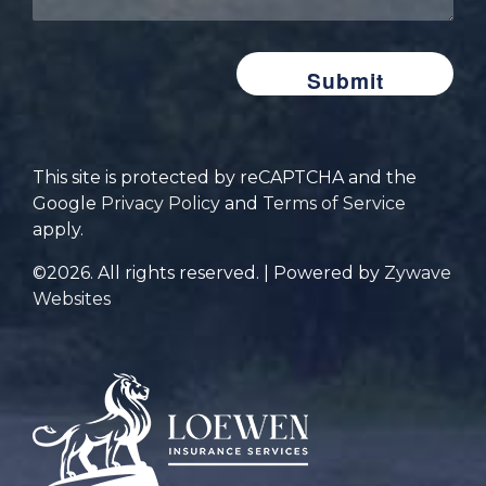
insurance
are
you
looking
for?
This site is protected by reCAPTCHA and the
Google
Privacy Policy
and
Terms of Service
apply.
©2026. All rights reserved. | Powered by
Zywave
Websites