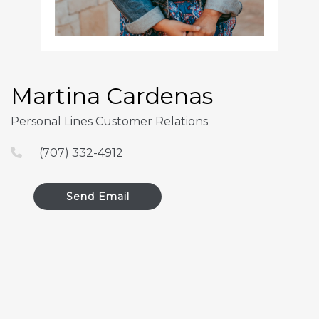
Martina Cardenas
Personal Lines Customer Relations
(707) 332-4912
Send Email