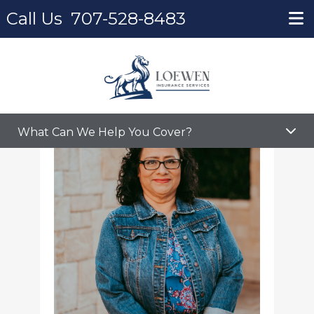
Call Us
707-528-8483
Home
Martina Cardenas
What Can We Help You Cover?