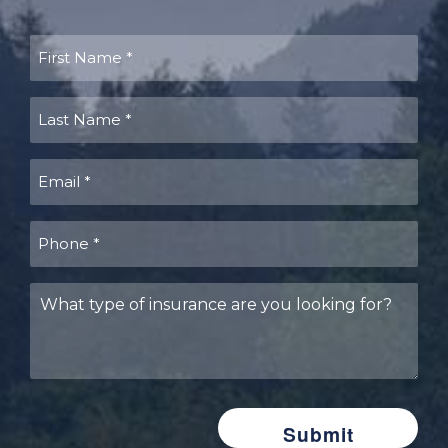
First
Name
(Required)
Last
Name
(Required)
Email
(Required)
Phone
(Required)
What
type
of
insurance
are
you
looking