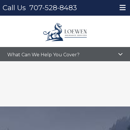
Call Us
707-528-8483
Home
Partners
Partners
What Can We Help You Cover?