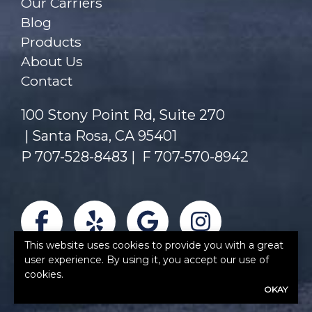
Our Carriers
Blog
Products
About Us
Contact
100 Stony Point Rd, Suite 270
Santa Rosa, CA 95401
P
707-528-8483
|
F 707-570-8942
Facebook
Yelp
Google
Instagra
This website uses cookies to provide you with a great
user experience. By using it, you accept our use of
cookies.
OKAY