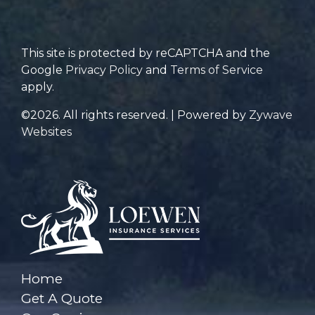
for?
This site is protected by reCAPTCHA and the
Google
Privacy Policy
and
Terms of Service
apply.
©2026. All rights reserved. | Powered by
Zywave
Websites
Home
Get A Quote